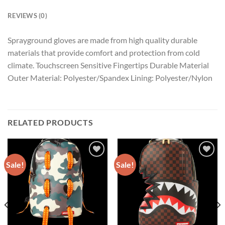
REVIEWS (0)
Sprayground gloves are made from high quality durable
materials that provide comfort and protection from cold
climate. Touchscreen Sensitive Fingertips Durable Material
Outer Material: Polyester/Spandex Lining: Polyester/Nylon
RELATED PRODUCTS
Sale!
Sale!
Add to
Add to
wishlist
wishlist