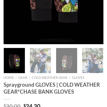
HOME
/
GEAR
/
COLD WEATHER GEAR
/
GLOVES
Sprayground GLOVES | COLD WEATHER
GEAR*CHASE BANK GLOVES
Original
Current
30.00
24.30
$
$