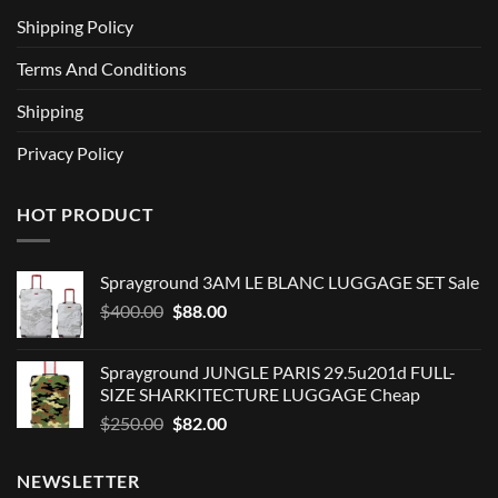
Shipping Policy
Terms And Conditions
Shipping
Privacy Policy
HOT PRODUCT
Sprayground 3AM LE BLANC LUGGAGE SET Sale
Original
Current
$
400.00
$
88.00
price
price
was:
is:
Sprayground JUNGLE PARIS 29.5u201d FULL-
$400.00.
$88.00.
SIZE SHARKITECTURE LUGGAGE Cheap
Original
Current
$
250.00
$
82.00
price
price
was:
is:
NEWSLETTER
$250.00.
$82.00.