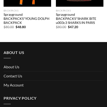
BACKPACKS
BACKPACKS
Sprayground
Sprayground
BACKPACKS*YOUNG DOLPH
BACKPACKS*SHARK BITE
BACKPACK
u003c3 SHARKS IN PARIS
Original
Current
Original
Current
$
80.00
$
48.80
$
80.00
$
47.20
price
price
price
price
was:
is:
was:
is:
$80.00.
$48.80.
$80.00.
$47.20.
ABOUT US
About Us
Contact Us
My Account
PRIVACY POLICY