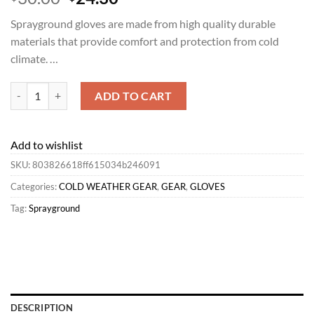
price
price
Sprayground gloves are made from high quality durable
was:
is:
materials that provide comfort and protection from cold
$30.00.
$24.30.
climate. …
Sprayground GLOVES | COLD WEATHER GEAR*CHASE BANK GLOVES
ADD TO CART
Add to wishlist
SKU:
803826618ff615034b246091
Categories:
COLD WEATHER GEAR
,
GEAR
,
GLOVES
Tag:
Sprayground
DESCRIPTION